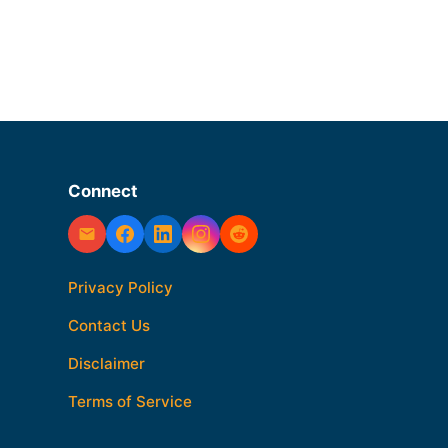
Connect
Privacy Policy
Contact Us
Disclaimer
Terms of Service