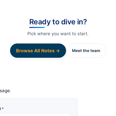
Ready to dive in?
Pick where you want to start.
Browse All Notes →
Meet the team
sage.
l *