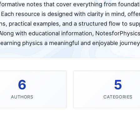
nformative notes that cover everything from foundati
Each resource is designed with clarity in mind, off
ns, practical examples, and a structured flow to sup
Along with educational information, NotesforPhysics
learning physics a meaningful and enjoyable journey
6
5
AUTHORS
CATEGORIES