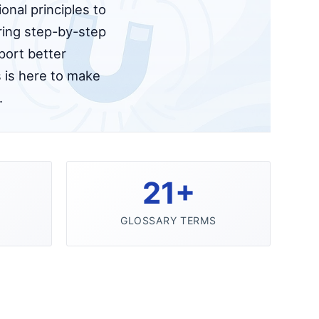
onal principles to
ering step-by-step
port better
 is here to make
.
21+
GLOSSARY TERMS