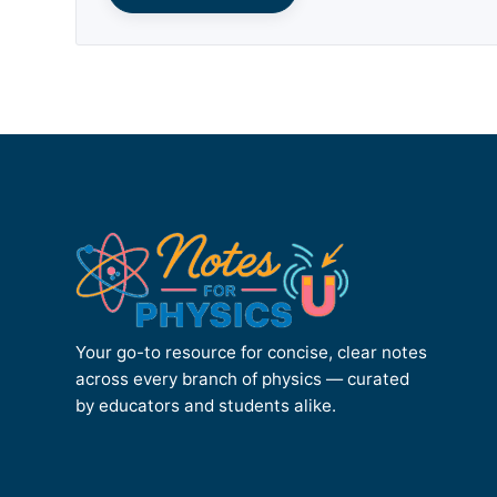
Your go-to resource for concise, clear notes
across every branch of physics — curated
by educators and students alike.