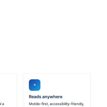
Reads anywhere
l a
Mobile-first, accessibility-friendly,