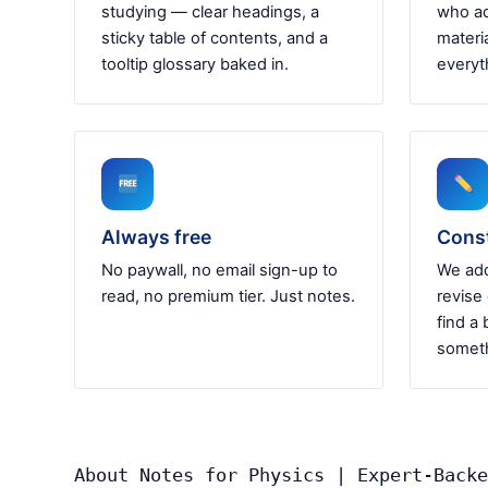
studying — clear headings, a
who ac
sticky table of contents, and a
materia
tooltip glossary baked in.
everyt
Always free
Cons
No paywall, no email sign-up to
We add
read, no premium tier. Just notes.
revise
find a 
someth
About Notes for Physics | Expert-Backe