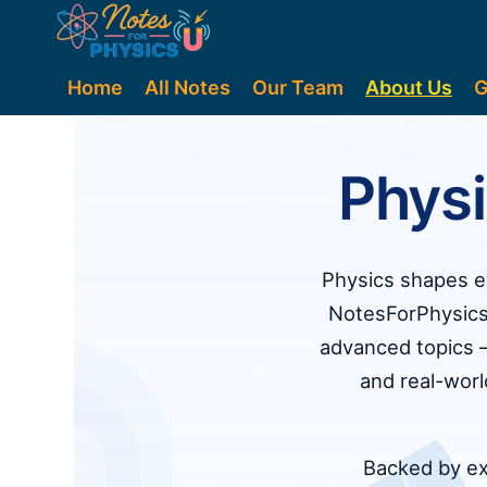
Home
All Notes
Our Team
About Us
G
Phys
Physics shapes ev
NotesForPhysics
advanced topics —
and real-wor
Backed by exp