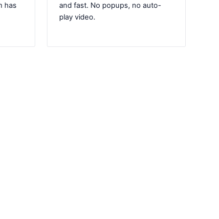
m has
and fast. No popups, no auto-
play video.