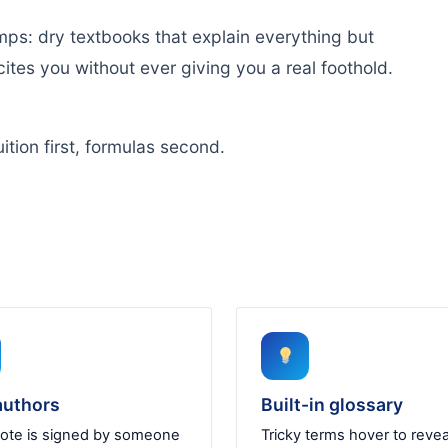
mps: dry textbooks that explain everything but
ites you without ever giving you a real foothold.
ition first, formulas second.
authors
Built-in glossary
ote is signed by someone
Tricky terms hover to revea