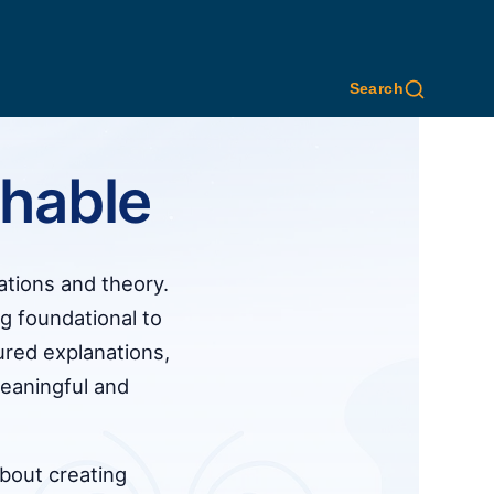
Search
hable
ations and theory.
 foundational to
ured explanations,
eaningful and
about creating