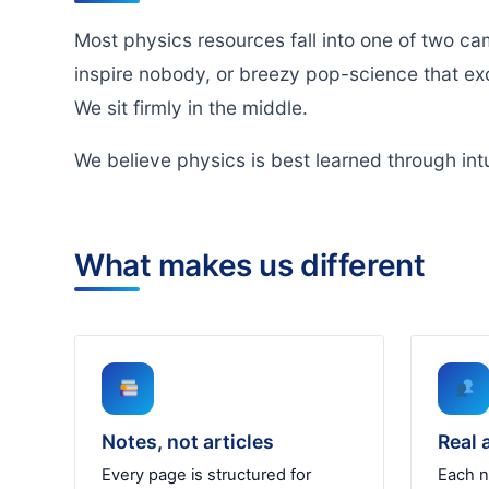
Most physics resources fall into one of two ca
inspire nobody, or breezy pop-science that exc
We sit firmly in the middle.
We believe physics is best learned through intu
What makes us different
Notes, not articles
Real 
Every page is structured for
Each n