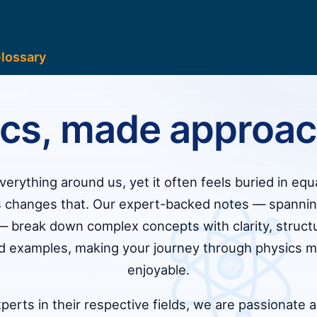
lossary
ics, made approac
erything around us, yet it often feels buried in equ
 changes that. Our expert-backed notes — spanning
 break down complex concepts with clarity, struct
ld examples, making your journey through physics m
enjoyable.
erts in their respective fields, we are passionate 