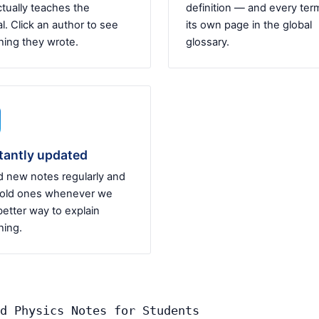
tually teaches the
definition — and every ter
l. Click an author to see
its own page in the global
hing they wrote.
glossary.
tantly updated
 new notes regularly and
 old ones whenever we
better way to explain
ing.
d Physics Notes for Students