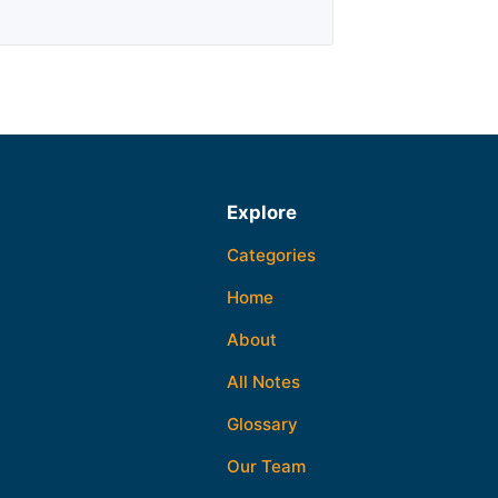
Explore
Categories
Home
About
All Notes
Glossary
Our Team