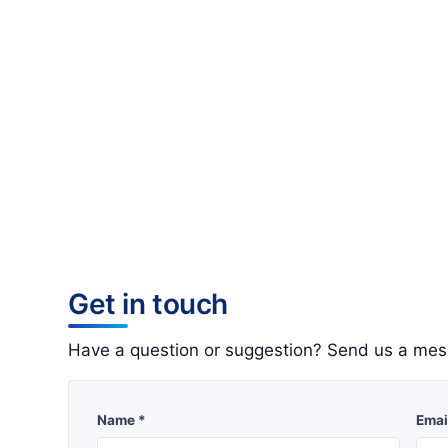
Get in touch
Have a question or suggestion? Send us a mes
Name *
Emai