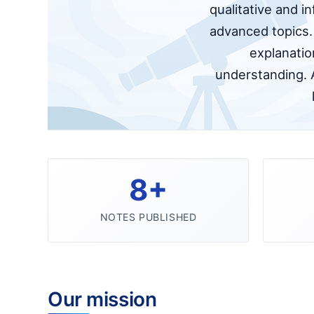
qualitative and i
advanced topics. 
explanatio
understanding. 
8+
NOTES PUBLISHED
Our mission