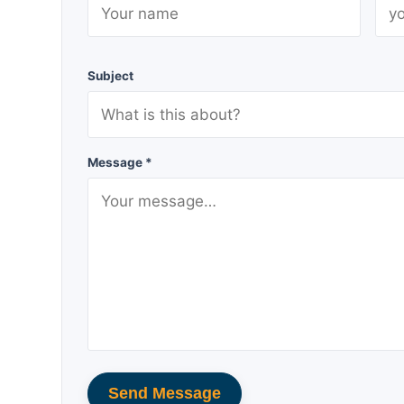
Subject
Message *
Send Message