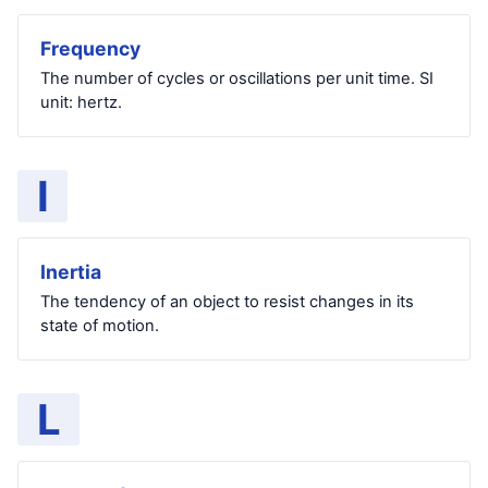
Frequency
The number of cycles or oscillations per unit time. SI
unit: hertz.
I
Inertia
The tendency of an object to resist changes in its
state of motion.
L