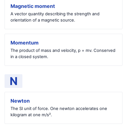
Magnetic moment
A vector quantity describing the strength and
orientation of a magnetic source.
Momentum
The product of mass and velocity, p = mv. Conserved
in a closed system.
N
Newton
The SI unit of force. One newton accelerates one
kilogram at one m/s².