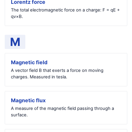
Lorentz force
The total electromagnetic force on a charge: F = qE +
qv×B.
M
Magnetic field
A vector field B that exerts a force on moving
charges. Measured in tesla.
Magnetic flux
A measure of the magnetic field passing through a
surface.