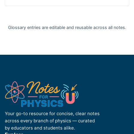
Glossary entries are editable and reusable across all notes.
Your go-to resource for concise, clear notes
across every branch of physics — curated
by educators and students alike.