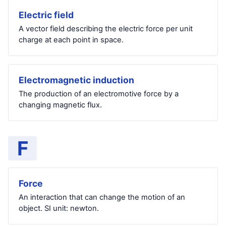
Electric field
A vector field describing the electric force per unit
charge at each point in space.
Electromagnetic induction
The production of an electromotive force by a
changing magnetic flux.
F
Force
An interaction that can change the motion of an
object. SI unit: newton.