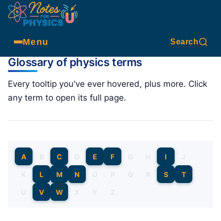
Menu
Search
Glossary of physics terms
Every tooltip you've ever hovered, plus more. Click
any term to open its full page.
A
B
C
D
E
F
G
H
I
J
K
L
M
N
O
P
Q
R
S
T
U
V
W
X
Y
Z