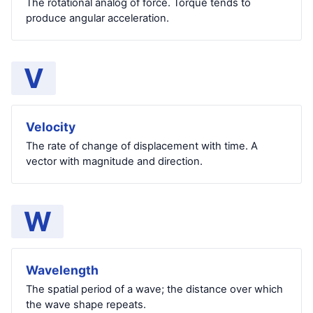
The rotational analog of force. Torque tends to
produce angular acceleration.
V
Velocity
The rate of change of displacement with time. A
vector with magnitude and direction.
W
Wavelength
The spatial period of a wave; the distance over which
the wave shape repeats.