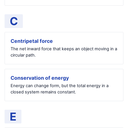
C
Centripetal force
The net inward force that keeps an object moving in a
circular path.
Conservation of energy
Energy can change form, but the total energy in a
closed system remains constant.
E