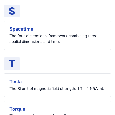
S
Spacetime
The four-dimensional framework combining three
spatial dimensions and time.
T
Tesla
The SI unit of magnetic field strength. 1 T = 1 N/(A·m).
Torque