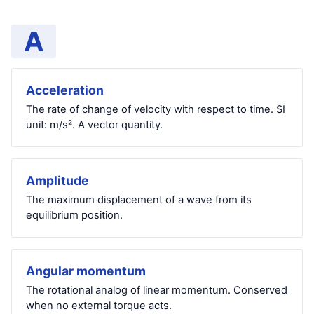
A
Acceleration
The rate of change of velocity with respect to time. SI
unit: m/s². A vector quantity.
Amplitude
The maximum displacement of a wave from its
equilibrium position.
Angular momentum
The rotational analog of linear momentum. Conserved
when no external torque acts.