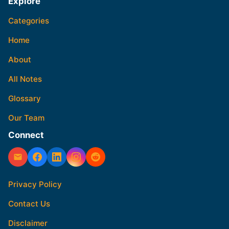
Explore
Categories
Home
About
All Notes
Glossary
Our Team
Connect
Privacy Policy
Contact Us
Disclaimer