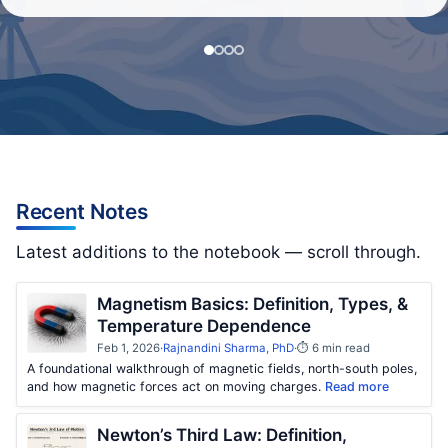
Recent Notes
Latest additions to the notebook — scroll through.
Magnetism Basics: Definition, Types, &
Temperature Dependence
Feb 1, 2026
·
Rajnandini Sharma, PhD
·
⏱ 6 min read
A foundational walkthrough of magnetic fields, north-south poles,
and how magnetic forces act on moving charges.
Read more
Newton’s Third Law: Definition,