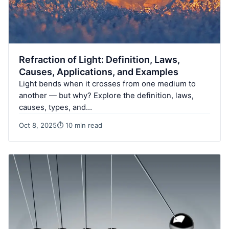
Refraction of Light: Definition, Laws,
Causes, Applications, and Examples
Light bends when it crosses from one medium to
another — but why? Explore the definition, laws,
causes, types, and…
Oct 8, 2025
⏱ 10 min read