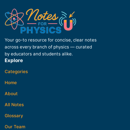
Your go-to resource for concise, clear notes
across every branch of physics — curated
by educators and students alike.
Explore
Categories
Home
About
All Notes
Glossary
Our Team