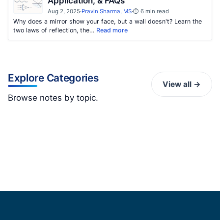
Application, & FAQs
Aug 2, 2025
·
Pravin Sharma, MS
·
⏱ 6 min read
Why does a mirror show your face, but a wall doesn't? Learn the
two laws of reflection, the…
Read more
Explore Categories
View all →
Browse notes by topic.
K
Kinematics
Magnetism
0 notes
Materials Science
3 notes
Mechanics
3 notes
Optics
3 notes
2 notes