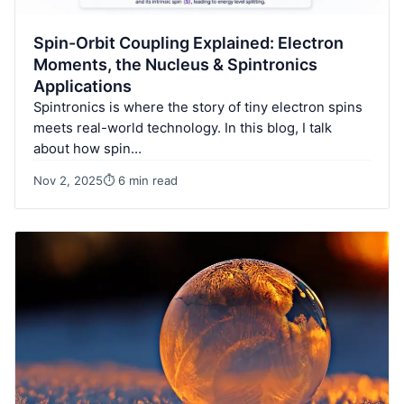
Spin-Orbit Coupling Explained: Electron
Moments, the Nucleus & Spintronics
Applications
Spintronics is where the story of tiny electron spins
meets real-world technology. In this blog, I talk
about how spin…
Nov 2, 2025
⏱ 6 min read