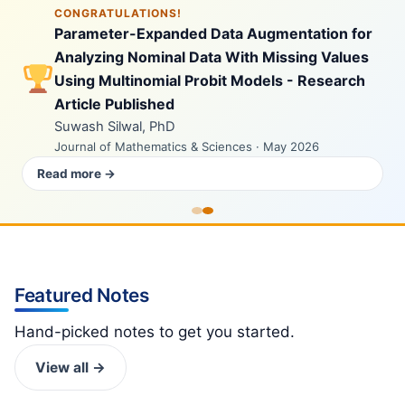
CONGRATULATIONS!
Parameter-Expanded Data Augmentation for
Analyzing Nominal Data With Missing Values
Using Multinomial Probit Models - Research
Article Published
Suwash Silwal, PhD
Journal of Mathematics & Sciences · May 2026
Read more →
Featured Notes
Hand-picked notes to get you started.
View all →