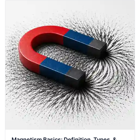
Magnetism Basics: Definition, Types, &