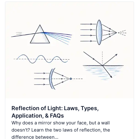
Reflection of Light: Laws, Types,
Application, & FAQs
Why does a mirror show your face, but a wall
doesn't? Learn the two laws of reflection, the
difference between…