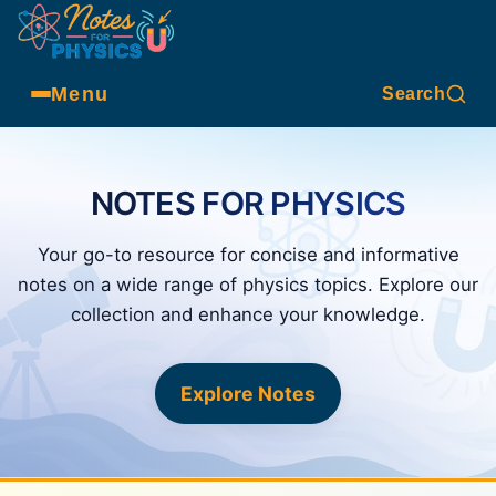
Menu
Search
NOTES FOR PHYSICS
Your go-to resource for concise and informative
notes on a wide range of physics topics. Explore our
collection and enhance your knowledge.
Explore Notes