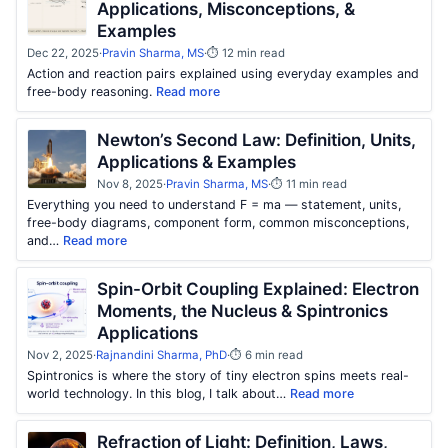
Applications, Misconceptions, &
Examples
Dec 22, 2025
·
Pravin Sharma, MS
·
⏱ 12 min read
Action and reaction pairs explained using everyday examples and
free-body reasoning.
Read more
Newton’s Second Law: Definition, Units,
Applications & Examples
Nov 8, 2025
·
Pravin Sharma, MS
·
⏱ 11 min read
Everything you need to understand F = ma — statement, units,
free-body diagrams, component form, common misconceptions,
and…
Read more
Spin-Orbit Coupling Explained: Electron
Moments, the Nucleus & Spintronics
Applications
Nov 2, 2025
·
Rajnandini Sharma, PhD
·
⏱ 6 min read
Spintronics is where the story of tiny electron spins meets real-
world technology. In this blog, I talk about…
Read more
Refraction of Light: Definition, Laws,