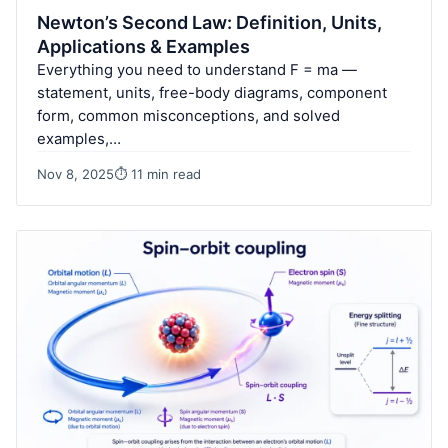
Newton’s Second Law: Definition, Units,
Applications & Examples
Everything you need to understand F = ma —
statement, units, free-body diagrams, component
form, common misconceptions, and solved
examples,…
Nov 8, 2025
⏱ 11 min read