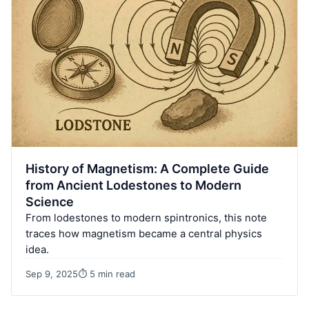
History of Magnetism: A Complete Guide
from Ancient Lodestones to Modern
Science
From lodestones to modern spintronics, this note
traces how magnetism became a central physics
idea.
Sep 9, 2025
⏱ 5 min read