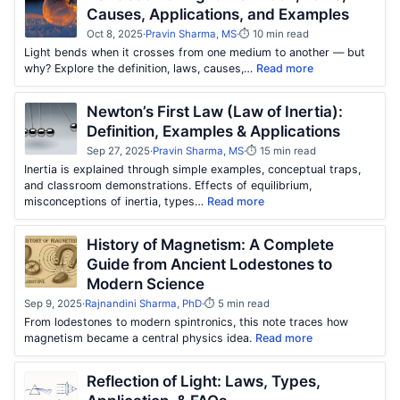
Causes, Applications, and Examples
Oct 8, 2025
·
Pravin Sharma, MS
·
⏱ 10 min read
Light bends when it crosses from one medium to another — but
why? Explore the definition, laws, causes,…
Read more
Newton’s First Law (Law of Inertia):
Definition, Examples & Applications
Sep 27, 2025
·
Pravin Sharma, MS
·
⏱ 15 min read
Inertia is explained through simple examples, conceptual traps,
and classroom demonstrations. Effects of equilibrium,
misconceptions of inertia, types…
Read more
History of Magnetism: A Complete
Guide from Ancient Lodestones to
Modern Science
Sep 9, 2025
·
Rajnandini Sharma, PhD
·
⏱ 5 min read
From lodestones to modern spintronics, this note traces how
magnetism became a central physics idea.
Read more
Reflection of Light: Laws, Types,