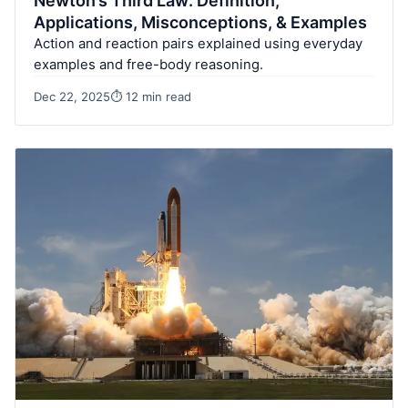
Newton’s Third Law: Definition,
Applications, Misconceptions, & Examples
Action and reaction pairs explained using everyday
examples and free-body reasoning.
Dec 22, 2025
⏱ 12 min read