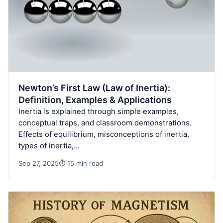
Newton’s First Law (Law of Inertia):
Definition, Examples & Applications
Inertia is explained through simple examples,
conceptual traps, and classroom demonstrations.
Effects of equilibrium, misconceptions of inertia,
types of inertia,…
Sep 27, 2025
⏱ 15 min read