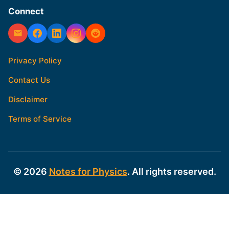
Connect
Privacy Policy
Contact Us
Disclaimer
Terms of Service
© 2026
Notes for Physics
. All rights reserved.