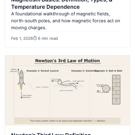
Temperature Dependence
A foundational walkthrough of magnetic fields,
north-south poles, and how magnetic forces act on
moving charges.
Feb 1, 2026
⏱ 6 min read