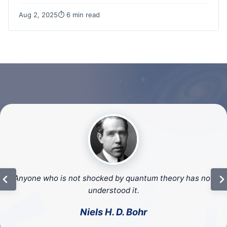
Aug 2, 2025
⏱ 6 min read
We cannot solve our problems with the same thinking we
used to create them.
– Albert Einstein