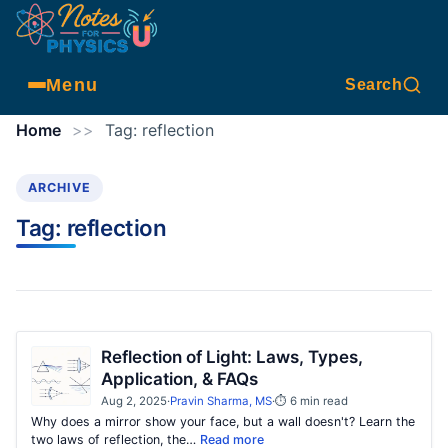
Menu
Search
Home
>>
Tag:
reflection
ARCHIVE
Tag:
reflection
Reflection of Light: Laws, Types,
Application, & FAQs
Aug 2, 2025
·
Pravin Sharma, MS
·
⏱ 6 min read
Why does a mirror show your face, but a wall doesn't? Learn the
two laws of reflection, the…
Read more