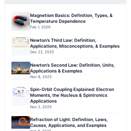
Magnetism Basics: Definition, Types, &
Temperature Dependence
Feb 1, 2026
Newton’s Third Law: Definition,
Applications, Misconceptions, & Examples
Dec 22, 2025
Newton’s Second Law: Definition, Units,
Applications & Examples
Nov 8, 2025
Spin-Orbit Coupling Explained: Electron
Moments, the Nucleus & Spintronics
Applications
Nov 2, 2025
Refraction of Light: Definition, Laws,
Causes, Applications, and Examples