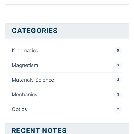
CATEGORIES
Kinematics
0
Magnetism
3
Materials Science
3
Mechanics
3
Optics
2
RECENT NOTES