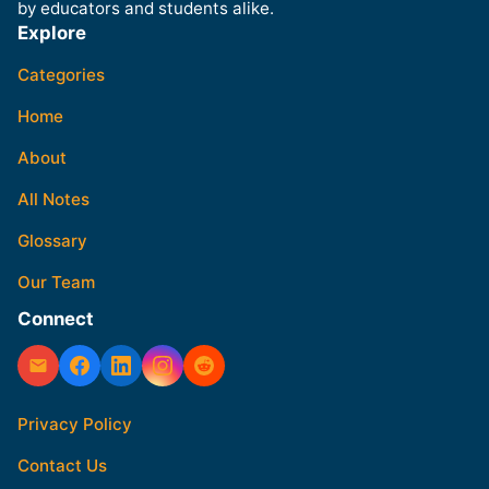
by educators and students alike.
Explore
Categories
Home
About
All Notes
Glossary
Our Team
Connect
Privacy Policy
Contact Us