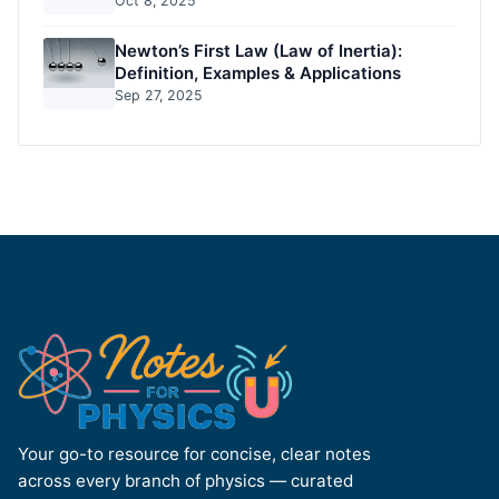
Oct 8, 2025
Newton’s First Law (Law of Inertia):
Definition, Examples & Applications
Sep 27, 2025
Your go-to resource for concise, clear notes
across every branch of physics — curated