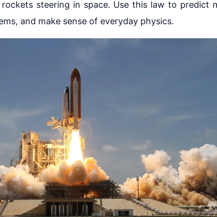
 rockets steering in space. Use this law to predict 
lems, and make sense of everyday physics.