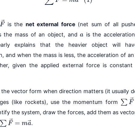
→
is the
net external force
(net sum of all push
a
s the mass of an object, and
is the acceleratio
early explains that the heavier object will hav
n, and when the mass is less, the acceleration of an
gher, given the applied external force is constan
the vector form when direction matters (it usually do
∑
F
→
ges (like rockets), use the momentum form
tify the system, draw the forces, add them as vecto
∑
F
→
=
m
a
→
.