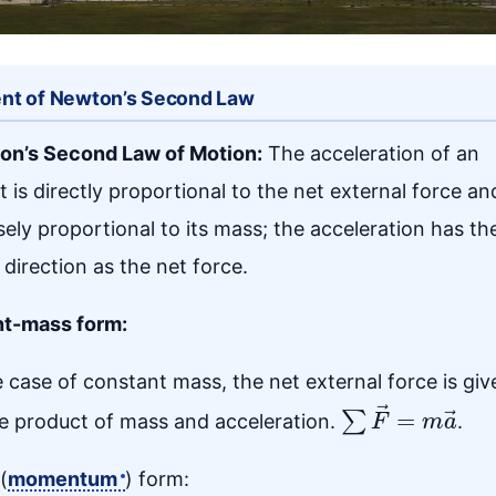
nt of Newton’s Second Law
on’s Second Law of Motion:
The acceleration of an
t is directly proportional to the net external force an
sely proportional to its mass; the acceleration has th
direction as the net force.
t-mass form:
e case of constant mass, the net external force is giv
∑
F
→
=
m
a
→
e product of mass and acceleration.
.
(
momentum
) form: