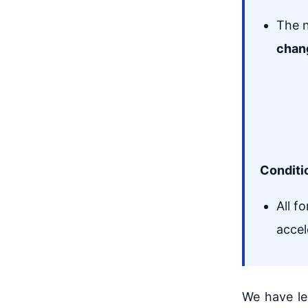
The n
chan
Conditi
All f
accel
We have le