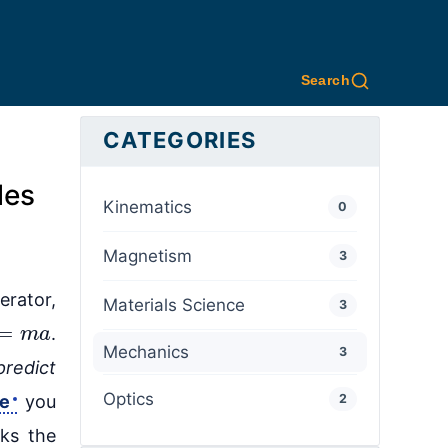
Search
CATEGORIES
les
Kinematics
0
Magnetism
3
erator,
Materials Science
3
=
m
a
.
Mechanics
3
predict
Optics
ce
you
2
ks the