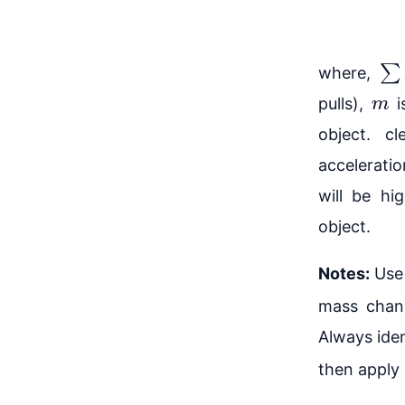
∑
F
where,
m
pulls),
i
object. cl
acceleratio
will be hi
object.
Notes:
Use 
mass chan
Always iden
then apply