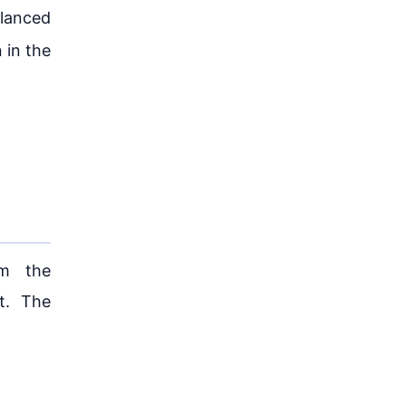
alanced
 in the
om the
t. The