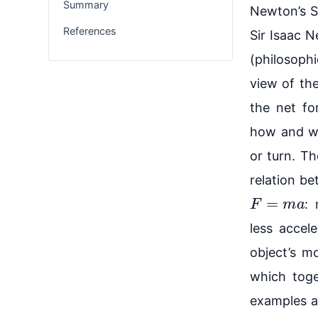
Summary
Newton’s S
References
Sir Isaac N
(philosophi
view of the
the net fo
how and wh
or turn. T
relation b
F
=
m
a
:
less accel
object’s m
which toge
examples ar