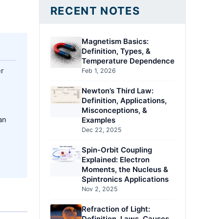
RECENT NOTES
Magnetism Basics:
Definition, Types, &
Temperature Dependence
er
Feb 1, 2026
Newton’s Third Law:
Definition, Applications,
Misconceptions, &
an
Examples
Dec 22, 2025
Spin-Orbit Coupling
Explained: Electron
Moments, the Nucleus &
Spintronics Applications
Nov 2, 2025
Refraction of Light:
Definition, Laws, Causes,