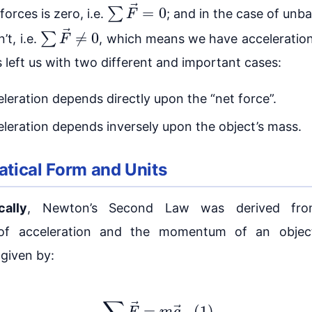
∑
F
→
=
0
forces is zero, i.e.
; and in the case of unb
∑
F
→
≠
0
n’t, i.e.
, which means we have acceleration
s left us with two different and important cases:
leration depends directly upon the “net force”.
leration depends inversely upon the object’s mass.
tical Form and Units
cally
, Newton’s Second Law was derived fr
n of acceleration and the momentum of an objec
 given by:
(1)
∑
F
→
=
m
a
→