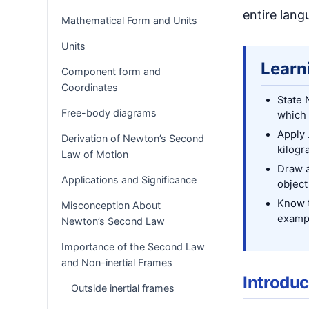
entire lang
Mathematical Form and Units
Units
Learn
Component form and
Coordinates
State 
Free-body diagrams
which 
Apply
Derivation of Newton’s Second
kilogr
Law of Motion
Draw a
Applications and Significance
object
Know t
Misconception About
examp
Newton’s Second Law
Importance of the Second Law
and Non-inertial Frames
Introduc
Outside inertial frames