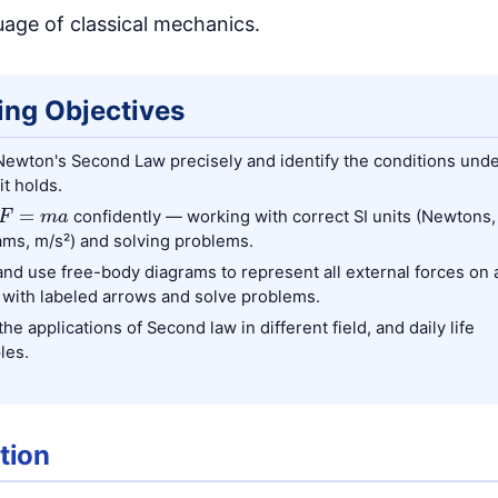
uage of classical mechanics.
ing Objectives
Newton's Second Law precisely and identify the conditions und
it holds.
F
=
m
a
confidently — working with correct SI units (Newtons,
ams, m/s²) and solving problems.
nd use free-body diagrams to represent all external forces on 
 with labeled arrows and solve problems.
he applications of Second law in different field, and daily life
les.
tion