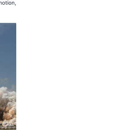
motion,