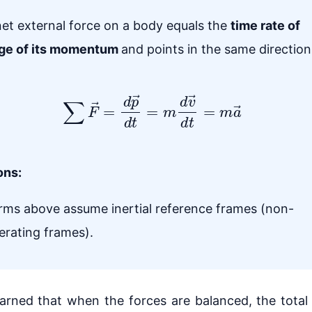
et external force on a body equals the
time rate of
ge of its momentum
and points in the same direction
∑
F
→
=
d
p
→
d
t
=
m
d
v
→
d
t
=
m
a
→
ons:
orms above assume inertial reference frames (non-
erating frames).
arned that when the forces are balanced, the total