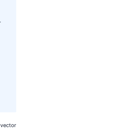
.
 vector