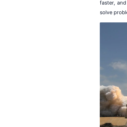
faster, and
solve prob