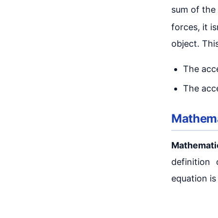
sum of the 
forces, it is
object. Thi
The acce
The acce
Mathema
Mathemati
definitio
equation is