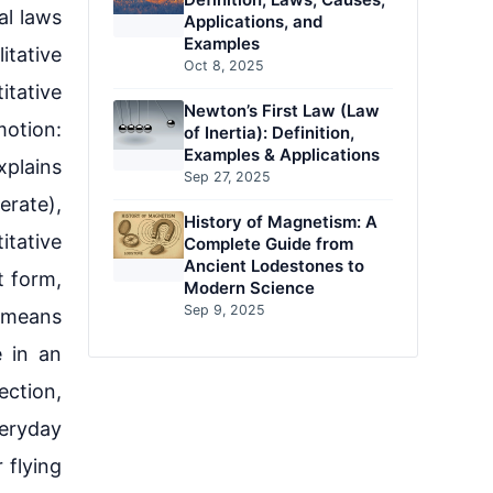
al laws
Applications, and
Examples
itative
Oct 8, 2025
itative
Newton’s First Law (Law
motion:
of Inertia): Definition,
Examples & Applications
plains
Sep 27, 2025
erate),
History of Magnetism: A
itative
Complete Guide from
Ancient Lodestones to
st form,
Modern Science
Sep 9, 2025
 means
 in an
ection,
veryday
 flying