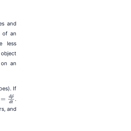
es and
n of an
e less
 object
t on an
es). If
=
d
p
→
d
t
.
rs, and