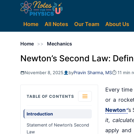
Home
All Notes
Our Team
About Us
Home
>>
Mechanics
Newton’s Second Law: Defini
November 8, 2025
by
Pravin Sharma, MS
⏱ 11 min 
Every time 
TABLE OF CONTENTS
or a rocket
Newton
’s
Introduction
it, calculat
Statement of Newton’s Second
apply and 
Law