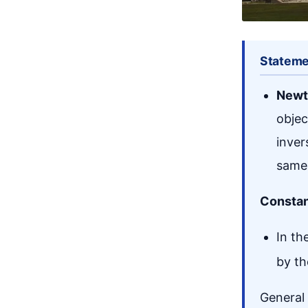
Stateme
Newt
objec
inver
same 
Constan
In th
by th
General 