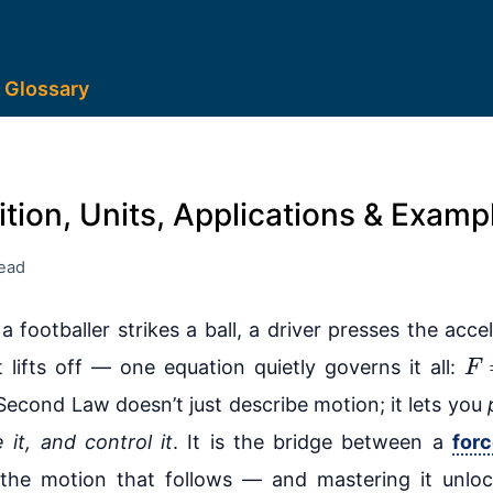
Glossary
tion, Units, Applications & Examp
read
a footballer strikes a ball, a driver presses the accel
F
 lifts off — one equation quietly governs it all:
 Second Law doesn’t just describe motion; it lets you
e it, and control it
. It is the bridge between a
for
the motion that follows — and mastering it unloc