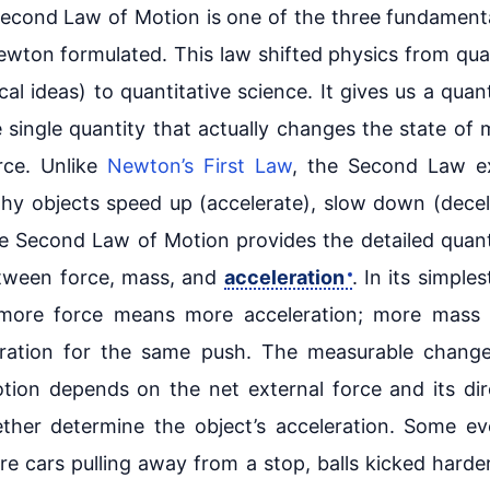
econd Law of Motion is one of the three fundament
ewton formulated. This law shifted physics from qual
cal ideas) to quantitative science. It gives us a quant
 single quantity that actually changes the state of 
rce. Unlike
Newton’s First Law
, the Second Law ex
y objects speed up (accelerate), slow down (decel
he Second Law of Motion provides the detailed quant
etween force, mass, and
acceleration
. In its simple
 more force means more acceleration; more mass
eration for the same push. The measurable change
otion depends on the net external force and its dir
ther determine the object’s acceleration. Some e
e cars pulling away from a stop, balls kicked harder