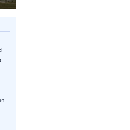
d
e
en