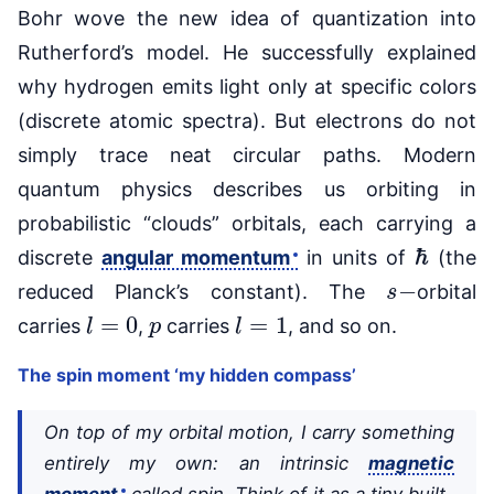
Bohr wove the new idea of quantization into
Rutherford’s model. He successfully explained
why hydrogen emits light only at specific colors
(discrete atomic spectra). But electrons do not
simply trace neat circular paths. Modern
quantum physics describes us orbiting in
probabilistic “clouds” orbitals, each carrying a
ℏ
discrete
angular momentum
in units of
(the
s
−
reduced Planck’s constant). The
orbital
l
=
0
p
l
=
1
carries
,
carries
, and so on.
The spin moment ‘my hidden compass’
On top of my orbital motion, I carry something
entirely my own: an intrinsic
magnetic
moment
called spin. Think of it as a tiny built-