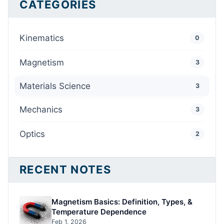
CATEGORIES
Kinematics
0
Magnetism
3
Materials Science
3
Mechanics
3
Optics
2
RECENT NOTES
Magnetism Basics: Definition, Types, &
Temperature Dependence
Feb 1, 2026