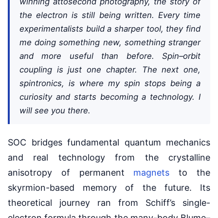
winning attosecond photography, the story of
the electron is still being written. Every time
experimentalists build a sharper tool, they find
me doing something new, something stranger
and more useful than before. Spin–orbit
coupling is just one chapter. The next one,
spintronics, is where my spin stops being a
curiosity and starts becoming a technology. I
will see you there.
SOC bridges fundamental quantum mechanics
and real technology from the crystalline
anisotropy of permanent
magnets
to the
skyrmion-based memory of the future. Its
theoretical journey ran from Schiff’s single-
electron formula through the many-body Blume–