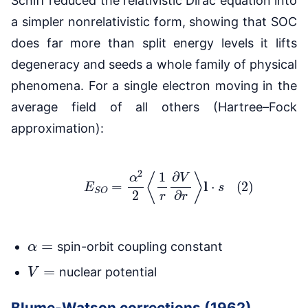
Schiff reduced the relativistic Dirac equation into
a simpler nonrelativistic form, showing that SOC
does far more than split energy levels it lifts
degeneracy and seeds a whole family of physical
phenomena. For a single electron moving in the
average field of all others (Hartree–Fock
approximation):
(2)
E
S
O
=
α
2
2
⟨
1
r
∂
V
∂
r
⟩
l
⋅
s
α
=
spin-orbit coupling constant
V
=
nuclear potential
Blume-Watson corrections (1962)