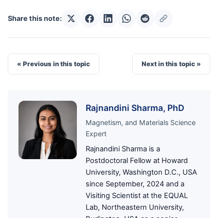
Share this note:
« Previous in this topic
Next in this topic »
Rajnandini Sharma, PhD
Magnetism, and Materials Science
Expert
Rajnandini Sharma is a
Postdoctoral Fellow at Howard
University, Washington D.C., USA
since September, 2024 and a
Visiting Scientist at the EQUAL
Lab, Northeastern University,