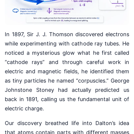
In 1897, Sir J. J. Thomson discovered electrons
while experimenting with cathode ray tubes. He
noticed a mysterious glow what he first called
“cathode rays” and through careful work in
electric and magnetic fields, he identified them
as tiny particles he named “corpuscles.” George
Johnstone Stoney had actually predicted us
back in 1891, calling us the fundamental unit of
electric charge.
Our discovery breathed life into Dalton’s idea
that atoms contain parts with different masses