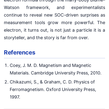
Watson framework, and experimentalists
continue to reveal new SOC-driven surprises as
measurement tools grow more powerful. The
electron, it turns out, is not just a particle it is a
storyteller, and the story is far from over.
References
Coey, J. M. D. Magnetism and Magnetic
Materials. Cambridge University Press, 2010.
Chikazumi, S., & Graham, C. D. Physics of
Ferromagnetism. Oxford University Press,
1997.