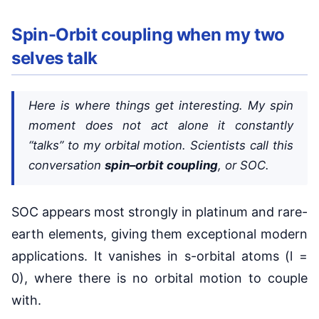
Spin-Orbit coupling when my two
selves talk
Here is where things get interesting. My spin
moment does not act alone it constantly
“talks” to my orbital motion. Scientists call this
conversation
spin–orbit coupling
, or SOC.
SOC appears most strongly in platinum and rare-
earth elements, giving them exceptional modern
applications. It vanishes in s-orbital atoms (l =
0), where there is no orbital motion to couple
with.