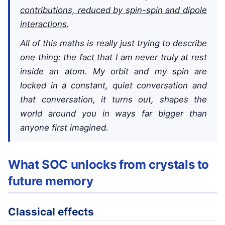
contributions, reduced by spin-spin and dipole
interactions
.
All of this maths is really just trying to describe
one thing: the fact that I am never truly at rest
inside an atom. My orbit and my spin are
locked in a constant, quiet conversation and
that conversation, it turns out, shapes the
world around you in ways far bigger than
anyone first imagined.
What SOC unlocks from crystals to
future memory
Classical effects