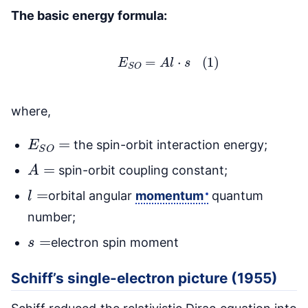
The basic energy formula:
(1)
E
S
O
=
A
l
⋅
s
where,
E
S
O
=
the spin-orbit interaction energy;
A
=
spin-orbit coupling constant;
l
=
orbital angular
momentum
quantum
number;
s
=
electron spin moment
Schiff’s single-electron picture (1955)