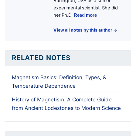
Burlington, USA as a senior
experimental scientist. She did
her Ph.D.
Read more
View all notes by this author →
RELATED NOTES
Magnetism Basics: Definition, Types, &
Temperature Dependence
History of Magnetism: A Complete Guide
from Ancient Lodestones to Modern Science