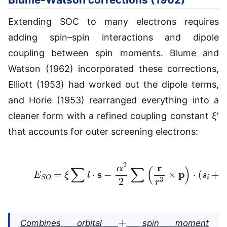
Extending SOC to many electrons requires
adding spin–spin interactions and dipole
coupling between spin moments. Blume and
Watson (1962) incorporated these corrections,
Elliott (1953) had worked out the dipole terms,
and Horie (1953) rearranged everything into a
cleaner form with a refined coupling constant ξ′
that accounts for outer screening electrons:
(3)
E
S
O
=
ξ
∑
l
⋅
s
−
α
2
2
∑
(
r
r
3
×
p
)
⋅
(
s
i
+
2
s
+
Combines orbital
spin moment