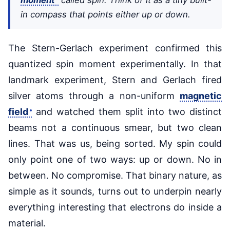
in compass that points either up or down.
The Stern-Gerlach experiment confirmed this
quantized spin moment experimentally. In that
landmark experiment, Stern and Gerlach fired
silver atoms through a non-uniform
magnetic
field
and watched them split into two distinct
beams not a continuous smear, but two clean
lines. That was us, being sorted. My spin could
only point one of two ways: up or down. No in
between. No compromise. That binary nature, as
simple as it sounds, turns out to underpin nearly
everything interesting that electrons do inside a
material.