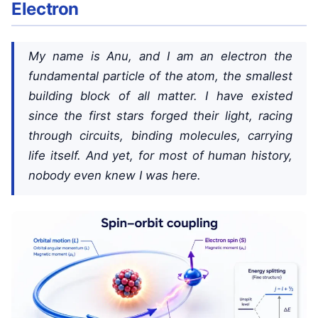
Electron
My name is Anu, and I am an electron the
fundamental particle of the atom, the smallest
building block of all matter. I have existed
since the first stars forged their light, racing
through circuits, binding molecules, carrying
life itself. And yet, for most of human history,
nobody even knew I was here.