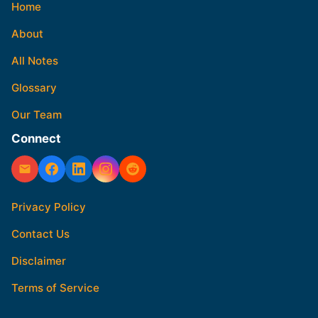
Home
About
All Notes
Glossary
Our Team
Connect
Privacy Policy
Contact Us
Disclaimer
Terms of Service