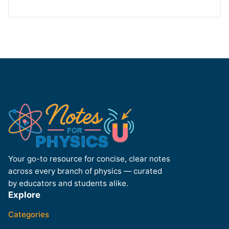
Your go-to resource for concise, clear notes
across every branch of physics — curated
by educators and students alike.
Explore
Categories