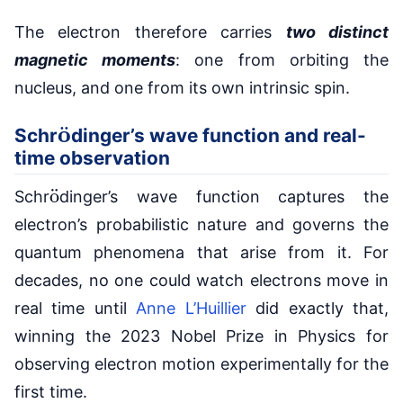
The electron therefore carries
two distinct
magnetic moments
: one from orbiting the
nucleus, and one from its own intrinsic spin.
o
¨
Schr
dinger’s wave function and real-
time observation
o
¨
Schr
dinger’s wave function captures the
electron’s probabilistic nature and governs the
quantum phenomena that arise from it. For
decades, no one could watch electrons move in
real time until
Anne L’Huillier
did exactly that,
winning the 2023 Nobel Prize in Physics for
observing electron motion experimentally for the
first time.