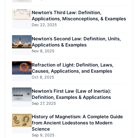
Newton’s Third Law: Definition,
Applications, Misconceptions, & Examples
Dec 22, 2025
Newton’s Second Law: Definition, Units,
Applications & Examples
Nov 8, 2025
Refraction of Light: Definition, Laws,
Causes, Applications, and Examples
Oct 8, 2025
Newton’s First Law (Law of Inertia):
Definition, Examples & Applications
Sep 27, 2025
History of Magnetism: A Complete Guide
from Ancient Lodestones to Modern
Science
Sep 9, 2025