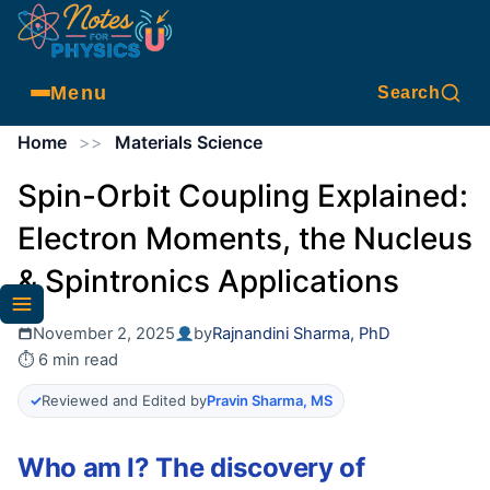
Menu
Search
Home
>>
Materials Science
Spin-Orbit Coupling Explained:
Electron Moments, the Nucleus
& Spintronics Applications
November 2, 2025
by
Rajnandini Sharma, PhD
⏱ 6 min read
✓
Reviewed and Edited by
Pravin Sharma, MS
Who am I? The discovery of