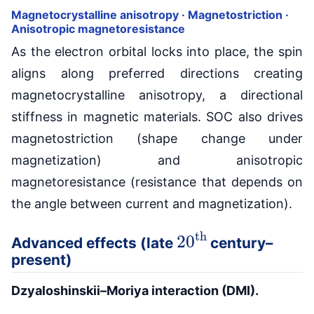
Magnetocrystalline anisotropy · Magnetostriction ·
Anisotropic magnetoresistance
As the electron orbital locks into place, the spin
aligns along preferred directions creating
magnetocrystalline anisotropy, a directional
stiffness in magnetic materials. SOC also drives
magnetostriction (shape change under
magnetization) and anisotropic
magnetoresistance (resistance that depends on
the angle between current and magnetization).
20
th
Advanced effects (late
century–
present)
Dzyaloshinskii–Moriya interaction (DMI).