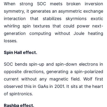
When strong SOC meets broken inversion
symmetry, it generates an asymmetric exchange
interaction that stabilizes skyrmions exotic
whirling spin textures that could power next-
generation computing without Joule heating
losses.
Spin Hall effect.
SOC bends spin-up and spin-down electrons in
opposite directions, generating a spin-polarized
current without any magnetic field. Wolf first
observed this in GaAs in 2001. It sits at the heart
of spintronics.
Rashba effect.