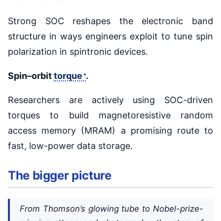
Strong SOC reshapes the electronic band
structure in ways engineers exploit to tune spin
polarization in spintronic devices.
Spin–orbit
torque
.
Researchers are actively using SOC-driven
torques to build magnetoresistive random
access memory (MRAM) a promising route to
fast, low-power data storage.
The bigger picture
From Thomson’s glowing tube to Nobel-prize-