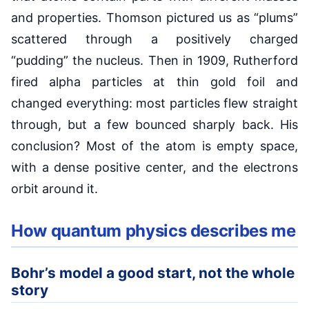
and properties. Thomson pictured us as “plums”
scattered through a positively charged
“pudding” the nucleus. Then in 1909, Rutherford
fired alpha particles at thin gold foil and
changed everything: most particles flew straight
through, but a few bounced sharply back. His
conclusion? Most of the atom is empty space,
with a dense positive center, and the electrons
orbit around it.
How quantum physics describes me
Bohr’s model a good start, not the whole
story