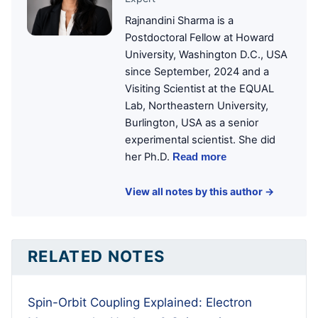
Rajnandini Sharma is a
Postdoctoral Fellow at Howard
University, Washington D.C., USA
since September, 2024 and a
Visiting Scientist at the EQUAL
Lab, Northeastern University,
Burlington, USA as a senior
experimental scientist. She did
her Ph.D.
Read more
View all notes by this author →
RELATED NOTES
Spin-Orbit Coupling Explained: Electron