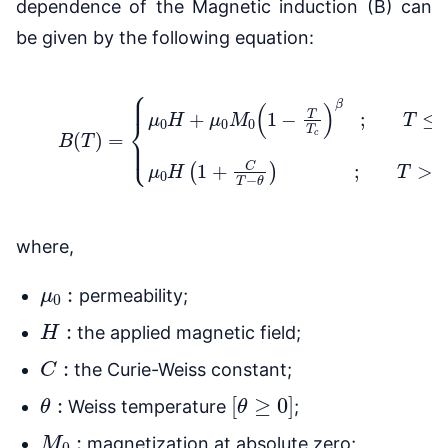
dependence of the Magnetic induction (B) can
be given by the following equation:
{
μ
0
H
+
μ
0
M
0
(
1
−
T
T
c
)
β
;
(2)
T
≤
B
T
c
(
T
μ
)
0
=
H
(
1
+
C
T
−
θ
)
;
T
where,
μ
0
:
permeability;
H
:
the applied magnetic field;
C
:
the Curie-Weiss constant;
θ
:
[
θ
≥
0
]
Weiss temperature
;
M
0
:
magnetization at absolute zero;