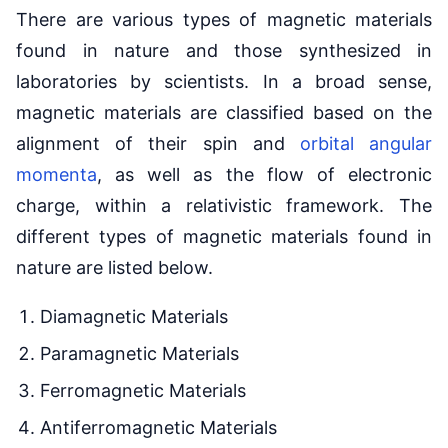
There are various types of magnetic materials
found in nature and those synthesized in
laboratories by scientists. In a broad sense,
magnetic materials are classified based on the
alignment of their spin and
orbital angular
momenta
, as well as the flow of electronic
charge, within a relativistic framework. The
different types of magnetic materials found in
nature are listed below.
Diamagnetic Materials
Paramagnetic Materials
Ferromagnetic Materials
Antiferromagnetic Materials