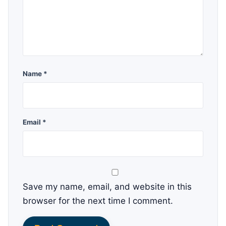
Name *
Email *
Save my name, email, and website in this
browser for the next time I comment.