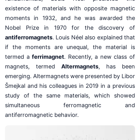
existence of materials with opposite magnetic
moments in 1932, and he was awarded the
Nobel Prize in 1970 for the discovery of
antiferromagnets
. Louis Néel also explained that
if the moments are unequal, the material is
termed a
ferrimagnet
. Recently, a new class of
magnets, termed
Altermagnets
, has been
emerging. Altermagnets were presented by Libor
Šmejkal and his colleagues in 2019 in a previous
study of the same materials, which showed
simultaneous ferromagnetic and
antiferromagnetic behavior.