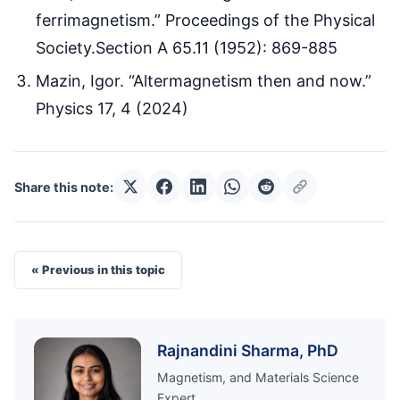
ferrimagnetism.” Proceedings of the Physical
Society.Section A 65.11 (1952): 869-885
Mazin, Igor. “Altermagnetism then and now.”
Physics 17, 4 (2024)
Share this note:
« Previous in this topic
Rajnandini Sharma, PhD
Magnetism, and Materials Science
Expert