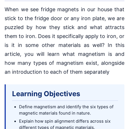
When we see fridge magnets in our house that
stick to the fridge door or any iron plate, we are
puzzled by how they stick and what attracts
them to iron. Does it specifically apply to iron, or
is it in some other materials as well? In this
article, you will learn what magnetism is and
how many types of magnetism exist, alongside
an introduction to each of them separately
Learning Objectives
Define magnetism and identify the six types of
magnetic materials found in nature.
Explain how spin alignment differs across six
different types of magnetic materials.