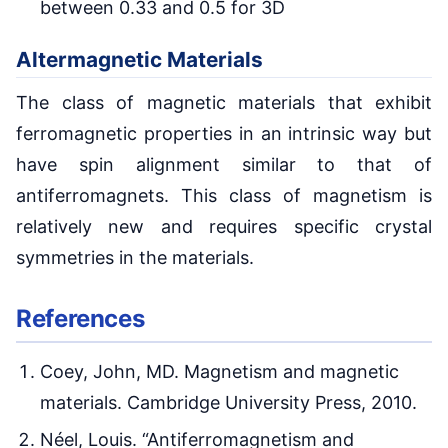
between 0.33 and 0.5 for 3D
Altermagnetic Materials
The class of magnetic materials that exhibit
ferromagnetic properties in an intrinsic way but
have spin alignment similar to that of
antiferromagnets. This class of magnetism is
relatively new and requires specific crystal
symmetries in the materials.
References
Coey, John, MD. Magnetism and magnetic
materials. Cambridge University Press, 2010.
Néel, Louis. “Antiferromagnetism and