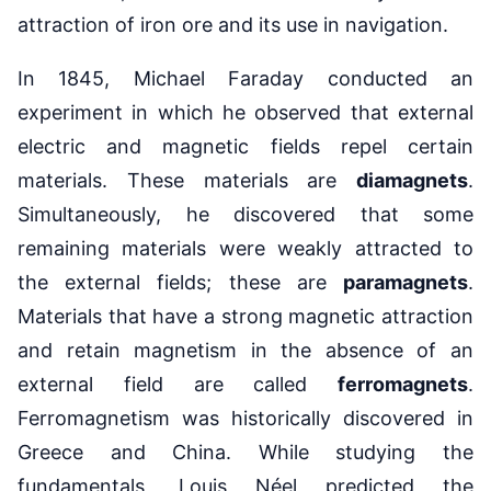
attraction of iron ore and its use in navigation.
In 1845, Michael Faraday conducted an
experiment in which he observed that external
electric and magnetic fields repel certain
materials. These materials are
diamagnets
.
Simultaneously, he discovered that some
remaining materials were weakly attracted to
the external fields; these are
paramagnets
.
Materials that have a strong magnetic attraction
and retain magnetism in the absence of an
external field are called
ferromagnets
.
Ferromagnetism was historically discovered in
Greece and China. While studying the
fundamentals, Louis Néel predicted the