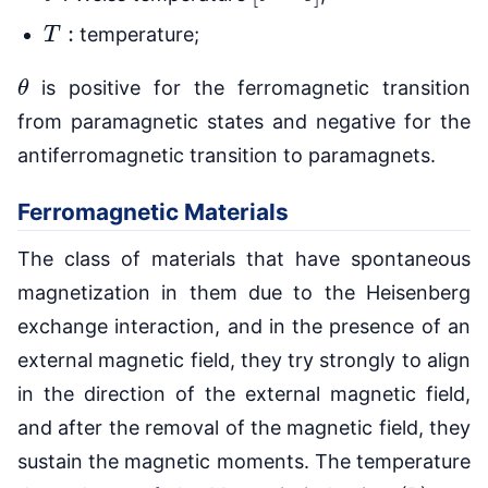
T
:
temperature;
θ
is positive for the ferromagnetic transition
from paramagnetic states and negative for the
antiferromagnetic transition to paramagnets.
Ferromagnetic Materials
The class of materials that have spontaneous
magnetization in them due to the Heisenberg
exchange interaction, and in the presence of an
external magnetic field, they try strongly to align
in the direction of the external magnetic field,
and after the removal of the magnetic field, they
sustain the magnetic moments. The temperature