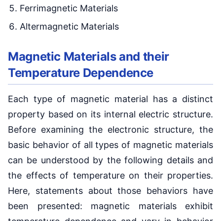
Ferrimagnetic Materials
Altermagnetic Materials
Magnetic Materials and their
Temperature Dependence
Each type of magnetic material has a distinct
property based on its internal electric structure.
Before examining the electronic structure, the
basic behavior of all types of magnetic materials
can be understood by the following details and
the effects of temperature on their properties.
Here, statements about those behaviors have
been presented: magnetic materials exhibit