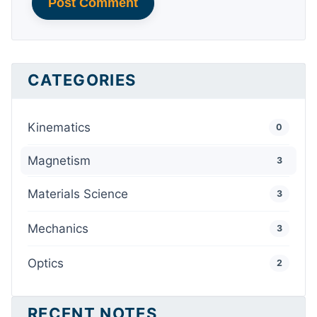
Post Comment
CATEGORIES
Kinematics
0
Magnetism
3
Materials Science
3
Mechanics
3
Optics
2
RECENT NOTES