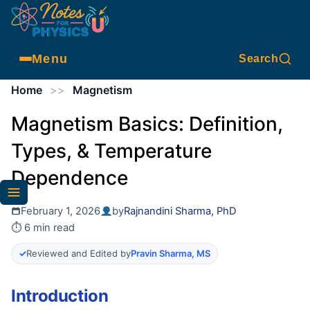
Menu
Search
Home
>>
Magnetism
Magnetism Basics: Definition,
Types, & Temperature
Dependence
February 1, 2026
by
Rajnandini Sharma, PhD
⏱ 6 min read
✓
Reviewed and Edited by
Pravin Sharma, MS
Introduction