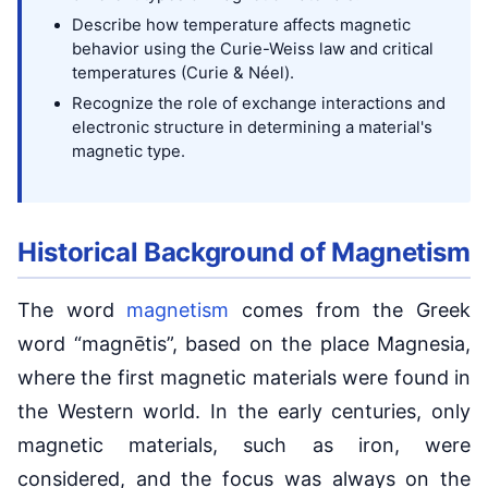
Describe how temperature affects magnetic
behavior using the Curie-Weiss law and critical
temperatures (Curie & Néel).
Recognize the role of exchange interactions and
electronic structure in determining a material's
magnetic type.
Historical Background of Magnetism
The word
magnetism
comes from the Greek
word “magnētis”, based on the place Magnesia,
where the first magnetic materials were found in
the Western world. In the early centuries, only
magnetic materials, such as iron, were
considered, and the focus was always on the