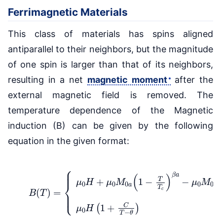
Ferrimagnetic Materials
This class of materials has spins aligned
antiparallel to their neighbors, but the magnitude
of one spin is larger than that of its neighbors,
resulting in a net
magnetic moment
after the
external magnetic field is removed. The
temperature dependence of the Magnetic
induction (B) can be given by the following
equation in the given format:
{
μ
0
H
+
μ
0
M
0
a
(
1
−
T
T
c
)
β
a
−
(4)
μ
0
B
M
(
T
0
)
b
=
(
1
−
T
T
c
)
β
b
μ