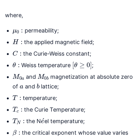
where,
μ
0
:
permeability;
H
:
the applied magnetic field;
C
:
the Curie-Weiss constant;
θ
:
[
θ
≥
0
]
Weiss temperature
;
M
0
a
M
0
b
and
magnetization at absolute zero
a
b
of
and
lattice;
T
:
temperature;
T
c
:
the Curie Temperature;
T
N
:
e
´
the N
el temperature;
β
:
the critical exponent whose value varies