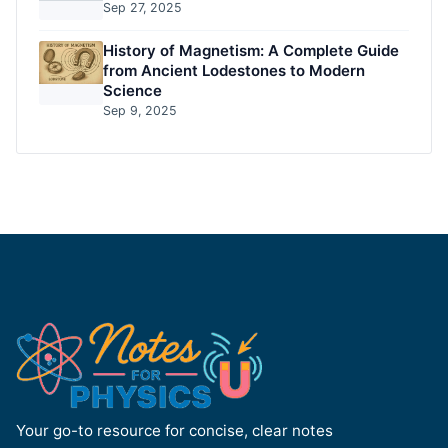
Sep 27, 2025
History of Magnetism: A Complete Guide
from Ancient Lodestones to Modern
Science
Sep 9, 2025
Your go-to resource for concise, clear notes