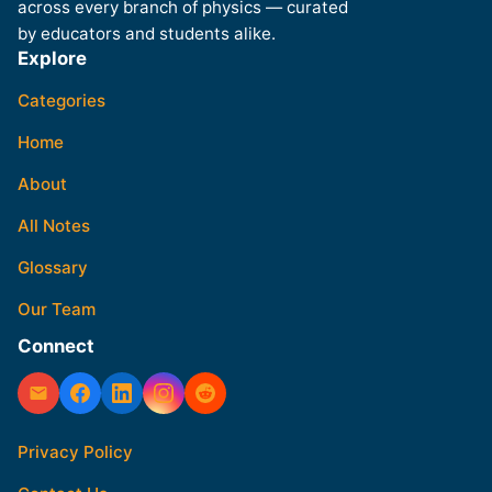
across every branch of physics — curated
by educators and students alike.
Explore
Categories
Home
About
All Notes
Glossary
Our Team
Connect
Privacy Policy