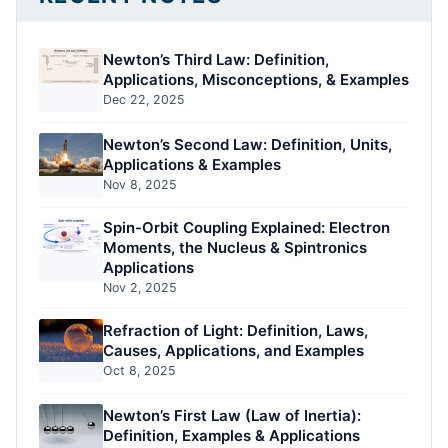
Newton’s Third Law: Definition,
Applications, Misconceptions, & Examples
Dec 22, 2025
Newton’s Second Law: Definition, Units,
Applications & Examples
Nov 8, 2025
Spin-Orbit Coupling Explained: Electron
Moments, the Nucleus & Spintronics
Applications
Nov 2, 2025
Refraction of Light: Definition, Laws,
Causes, Applications, and Examples
Oct 8, 2025
Newton’s First Law (Law of Inertia):
Definition, Examples & Applications