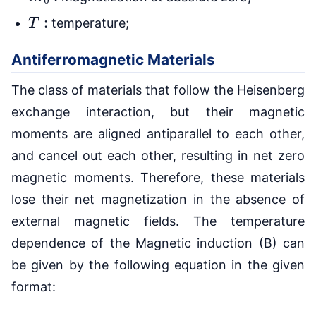
T
:
temperature;
Antiferromagnetic Materials
The class of materials that follow the Heisenberg
exchange interaction, but their magnetic
moments are aligned antiparallel to each other,
and cancel out each other, resulting in net zero
magnetic moments. Therefore, these materials
lose their net magnetization in the absence of
external magnetic fields. The temperature
dependence of the Magnetic induction (B) can
be given by the following equation in the given
format: