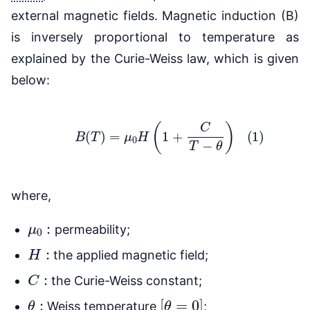
external magnetic fields. Magnetic induction (B)
is inversely proportional to temperature as
explained by the Curie-Weiss law, which is given
below:
(1)
B
(
T
)
=
μ
0
H
(
1
+
C
T
−
θ
)
where,
μ
0
:
permeability;
H
:
the applied magnetic field;
C
:
the Curie-Weiss constant;
θ
:
[
θ
=
0
]
Weiss temperature
;