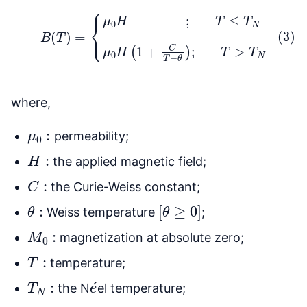
(3)
B
(
T
)
=
{
μ
0
H
;
T
≤
T
N
μ
0
H
(
1
+
C
T
−
θ
)
;
T
>
T
N
where,
μ
0
:
permeability;
H
:
the applied magnetic field;
C
:
the Curie-Weiss constant;
θ
:
[
θ
≥
0
]
Weiss temperature
;
M
0
:
magnetization at absolute zero;
T
:
temperature;
T
N
:
e
´
the N
el temperature;