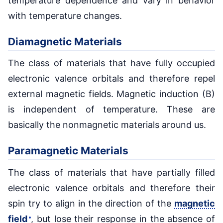
temperature dependence and vary in behavior
with temperature changes.
Diamagnetic Materials
The class of materials that have fully occupied
electronic valence orbitals and therefore repel
external magnetic fields. Magnetic induction (B)
is independent of temperature. These are
basically the nonmagnetic materials around us.
Paramagnetic Materials
The class of materials that have partially filled
electronic valence orbitals and therefore their
spin try to align in the direction of the
magnetic
field
, but lose their response in the absence of