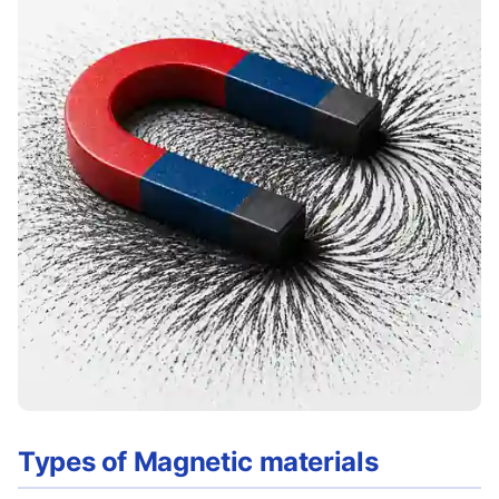
Types of Magnetic materials