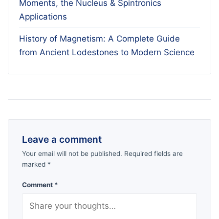
Moments, the Nucleus & Spintronics
Applications
History of Magnetism: A Complete Guide
from Ancient Lodestones to Modern Science
Leave a comment
Your email will not be published. Required fields are
marked *
Comment *