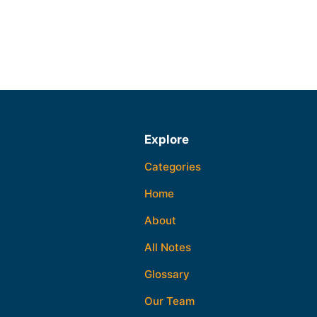
Explore
Categories
Home
About
All Notes
Glossary
Our Team