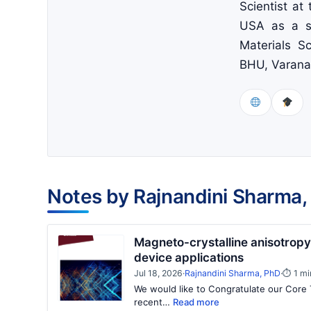
Scientist at
USA as a se
Materials Sc
BHU, Varanas
Notes by Rajnandini Sharma,
Magneto-crystalline anisotropy i
device applications
Jul 18, 2026
·
Rajnandini Sharma, PhD
·
⏱ 1 mi
We would like to Congratulate our Core 
recent…
Read more