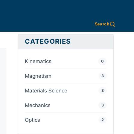
Search
CATEGORIES
Kinematics
0
Magnetism
3
Materials Science
3
Mechanics
3
Optics
2