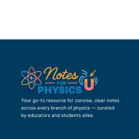
Your go-to resource for concise, clear notes
across every branch of physics — curated
by educators and students alike.