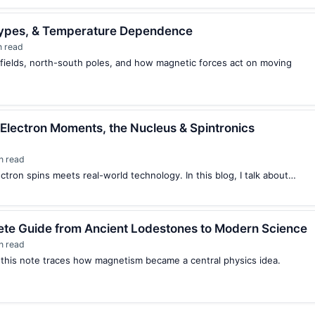
 Types, & Temperature Dependence
n read
fields, north-south poles, and how magnetic forces act on moving
 Electron Moments, the Nucleus & Spintronics
n read
ectron spins meets real-world technology. In this blog, I talk about…
ete Guide from Ancient Lodestones to Modern Science
n read
 this note traces how magnetism became a central physics idea.