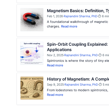
Magnetism Basics: Definition,
Feb 1, 2026
·
Rajnandini Sharma, PhD
·
⏱ 6 mi
A foundational walkthrough of magnetic 
charges.
Read more
Spin-Orbit Coupling Explained:
Applications
Nov 2, 2025
·
Rajnandini Sharma, PhD
·
⏱ 6 mi
Spintronics is where the story of tiny el
Read more
History of Magnetism: A Compl
Sep 9, 2025
·
Rajnandini Sharma, PhD
·
⏱ 5 mi
From lodestones to modern spintronics,
Read more