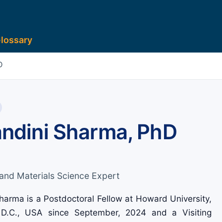
lossary
D
andini Sharma, PhD
and Materials Science Expert
harma is a Postdoctoral Fellow at Howard University,
D.C., USA since September, 2024 and a Visiting