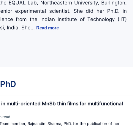
 the EQUAL Lab, Northeastern University, Burlington,
nior experimental scientist. She did her Ph.D. in
ience from the Indian Institute of Technology (IIT)
i, India. She…
Read more
 PhD
n multi-oriented MnSb thin films for multifunctional
n read
Team member, Rajnandini Sharma, PhD, for the publication of her