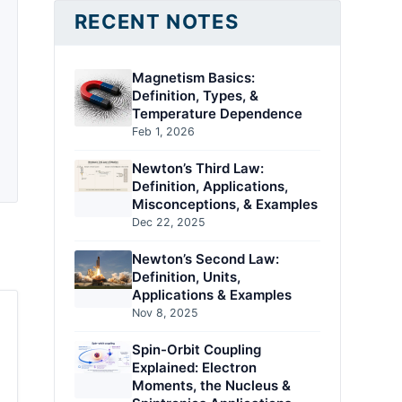
RECENT NOTES
Magnetism Basics:
Definition, Types, &
Temperature Dependence
Feb 1, 2026
Newton’s Third Law:
Definition, Applications,
Misconceptions, & Examples
Dec 22, 2025
Newton’s Second Law:
Definition, Units,
Applications & Examples
Nov 8, 2025
Spin-Orbit Coupling
Explained: Electron
Moments, the Nucleus &