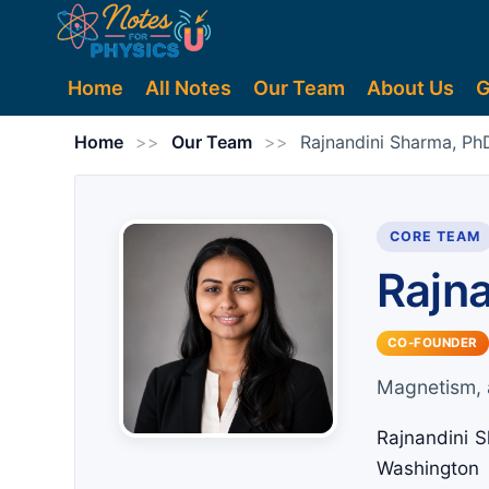
Home
All Notes
Our Team
About Us
G
Home
>>
Our Team
>>
Rajnandini Sharma, Ph
CORE TEAM
Rajn
CO-FOUNDER
Magnetism, 
Rajnandini S
Washington 