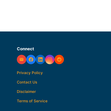
Connect
Privacy Policy
Contact Us
Disclaimer
Terms of Service