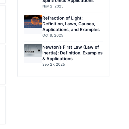
Spintronics Applications
Nov 2, 2025
Refraction of Light:
Definition, Laws, Causes,
Applications, and Examples
Oct 8, 2025
Newton’s First Law (Law of
Inertia): Definition, Examples
& Applications
Sep 27, 2025