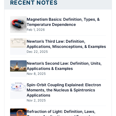
RECENT NOTES
Magnetism Basics: Definition, Types, &
Temperature Dependence
Feb 1, 2026
Newton’s Third Law: Definition,
Applications, Misconceptions, & Examples
Dec 22, 2025
Newton’s Second Law: Definition, Units,
Applications & Examples
Nov 8, 2025
Spin-Orbit Coupling Explained: Electron
Moments, the Nucleus & Spintronics
Applications
Nov 2, 2025
Refraction of Light: Definition, Laws,