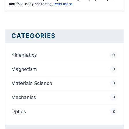
and free-body reasoning.
Read more
CATEGORIES
Kinematics
0
Magnetism
3
Materials Science
3
Mechanics
3
Optics
2