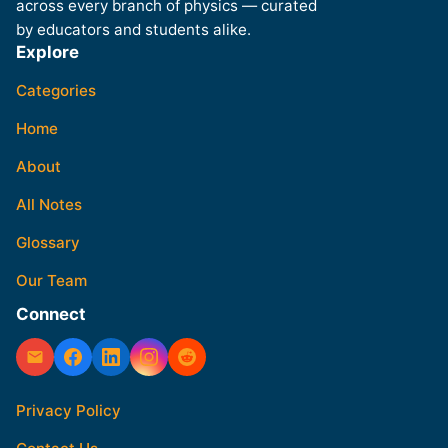
across every branch of physics — curated
by educators and students alike.
Explore
Categories
Home
About
All Notes
Glossary
Our Team
Connect
Privacy Policy