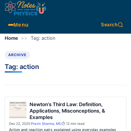
Menu
Search
Home
>>
Tag:
action
ARCHIVE
Tag:
action
Newton’s Third Law: Definition,
Applications, Misconceptions, &
Examples
Dec 22, 2025
·
Pravin Sharma, MS
·
⏱ 12 min read
Action and reaction pairs explained using everyday examples