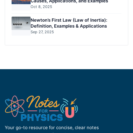
Causes, Applications, and Examples
Oct 8, 2025
Newton’s First Law (Law of Inertia):
Definition, Examples & Applications
Sep 27, 2025
Your go-to resource for concise, clear notes