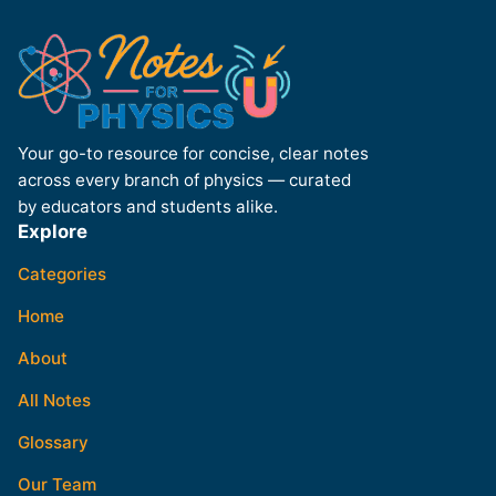
Your go-to resource for concise, clear notes
across every branch of physics — curated
by educators and students alike.
Explore
Categories
Home
About
All Notes
Glossary
Our Team