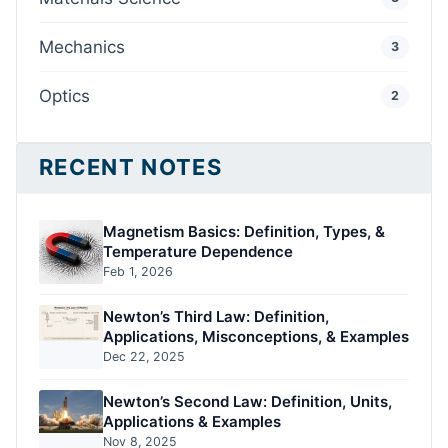
Mechanics
3
Optics
2
RECENT NOTES
Magnetism Basics: Definition, Types, &
Temperature Dependence
Feb 1, 2026
Newton’s Third Law: Definition,
Applications, Misconceptions, & Examples
Dec 22, 2025
Newton’s Second Law: Definition, Units,
Applications & Examples
Nov 8, 2025