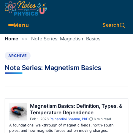
Menu
Search
Home
>>
Note Series:
Magnetism Basics
ARCHIVE
Note Series:
Magnetism Basics
Magnetism Basics: Definition, Types, &
Temperature Dependence
Feb 1, 2026
·
Rajnandini Sharma, PhD
·
⏱ 6 min read
A foundational walkthrough of magnetic fields, north-south
poles, and how magnetic forces act on moving charges.