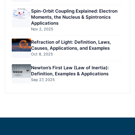
Spin-Orbit Coupling Explained: Electron
Moments, the Nucleus & Spintronics
Applications
Nov 2, 2025
Refraction of Light: Definition, Laws,
Causes, Applications, and Examples
Oct 8, 2025
Newton’s First Law (Law of Inertia):
Definition, Examples & Applications
Sep 27, 2025