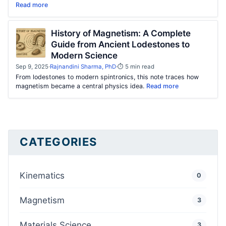
Read more
History of Magnetism: A Complete
Guide from Ancient Lodestones to
Modern Science
Sep 9, 2025
·
Rajnandini Sharma, PhD
·
⏱ 5 min read
From lodestones to modern spintronics, this note traces how
magnetism became a central physics idea.
Read more
CATEGORIES
Kinematics
0
Magnetism
3
Materials Science
3